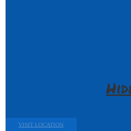
Hid
VISIT LOCATION