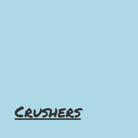
Crushers