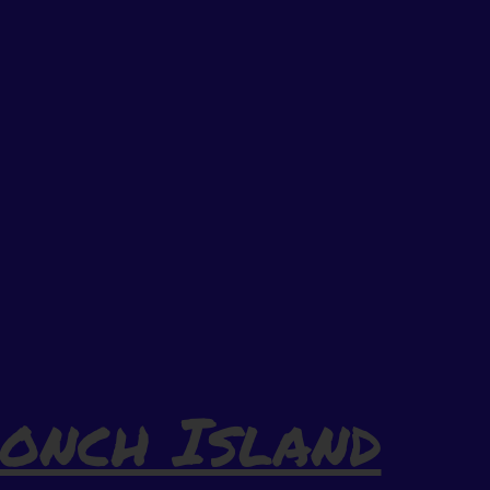
onch Island