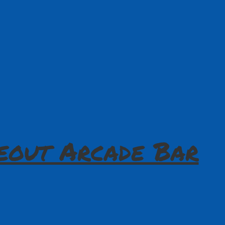
eout Arcade Bar