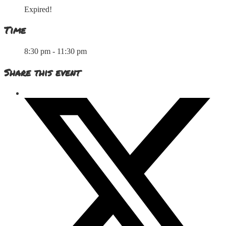
Expired!
Time
8:30 pm - 11:30 pm
Share this event