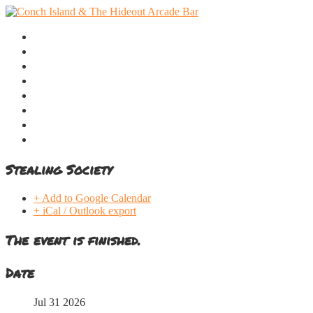
Home
Menu
Music Calendar
Webcam
Take a Tour
Location
Contact
Online Stores
Stealing Society
+ Add to Google Calendar
+ iCal / Outlook export
The event is finished.
Date
Jul 31 2026