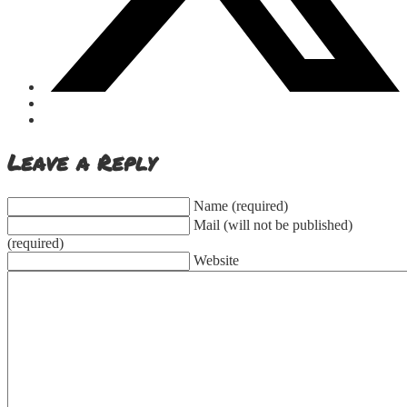
Leave a Reply
Name (required)
Mail (will not be published)
(required)
Website